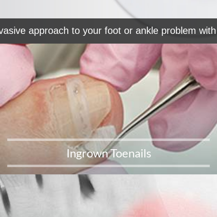
vasive approach to your foot or ankle problem with 
Ingrown Toenails