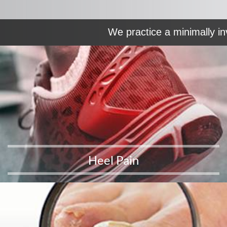
We practice a minimally in
Heel Pain