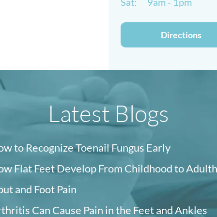
Sat:
9am - 1pm
Directions
Latest Blogs
w to Recognize Toenail Fungus Early
w Flat Feet Develop From Childhood to Adult
ut and Foot Pain
thritis Can Cause Pain in the Feet and Ankles