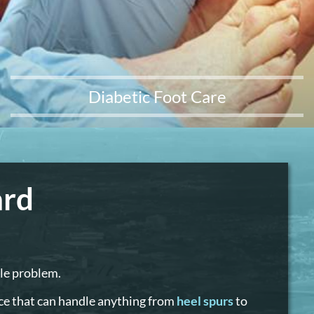
Diabetic Foot Care
ard
kle problem.
ice that can handle anything from
heel spurs
to