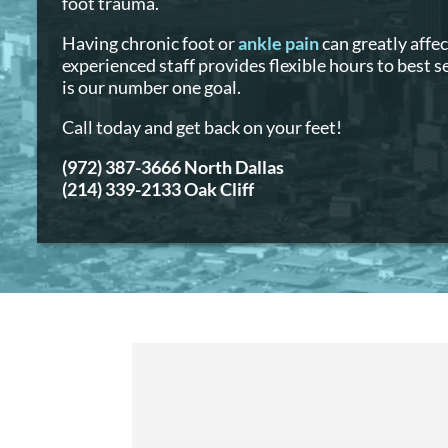
foot trauma.
Having chronic foot or
ankle pain
can greatly affec
experienced staff provides flexible hours to best 
is our number one goal.
Call today and get back on your feet!
(972) 387-3666 North Dallas
(214) 339-2133 Oak Cliff