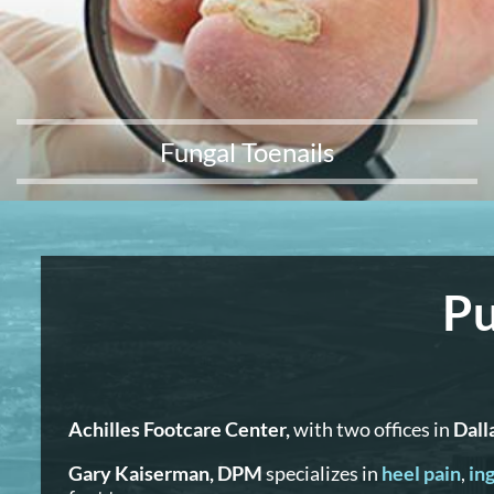
Fungal Toenails
Pu
Achilles Footcare Center,
with two offices in
Dall
Gary Kaiserman, DPM
specializes in
heel pain
,
ing