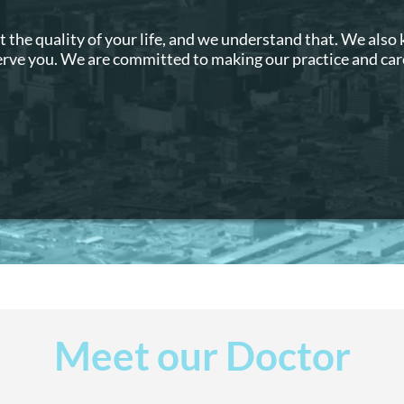
t the quality of your life, and we understand that. We also
serve you. We are committed to making our practice and care
Meet our Doctor