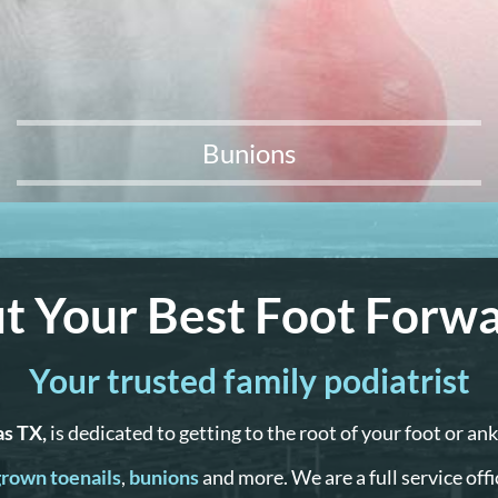
Bunions
t Your Best Foot Forw
Your trusted family podiatrist
as TX,
is dedicated to getting to the root of your foot or an
rown toenails
,
bunions
and more. We are a full service off