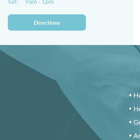
Sat:
9am - 1pm
Directions
Ho
Ho
Go
Ar