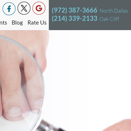
(972) 387-3666
North Dallas
(214) 339-2133
Oak Cliff
nts
Blog
Rate Us
North Dallas Office
Oak Cliff Office