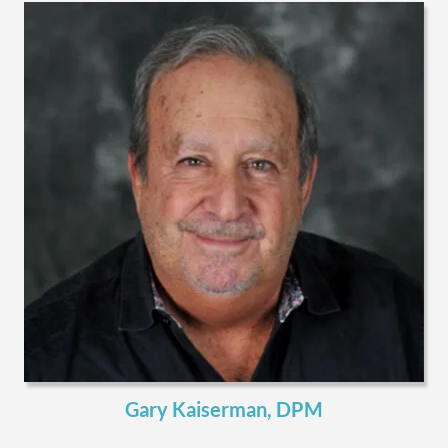
Gary Kaiserman, DPM