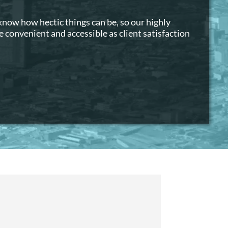
 know how hectic things can be, so our highly
 convenient and accessible as client satisfaction