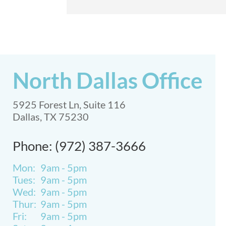
North Dallas Office
5925 Forest Ln, Suite 116
Dallas, TX 75230
Phone: (972) 387-3666
Mon:
9am - 5pm
Tues:
9am - 5pm
Wed:
9am - 5pm
Thur:
9am - 5pm
Fri:
9am - 5pm