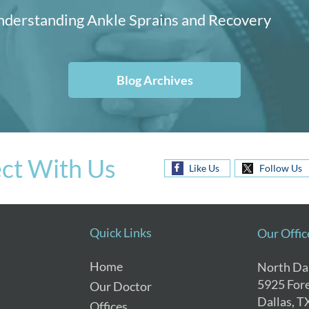
derstanding Ankle Sprains and Recovery
Blog Archives
ct With Us
Like Us
Follow Us
Quick Links
Our Offic
Home
North Dal
5925 Fore
Our Doctor
Dallas, T
Offices