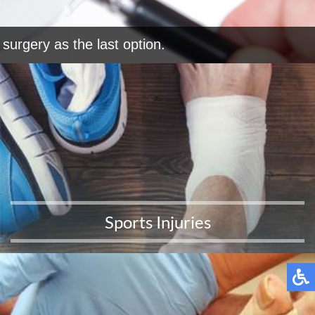
surgery as the last option.
Sports Injuries