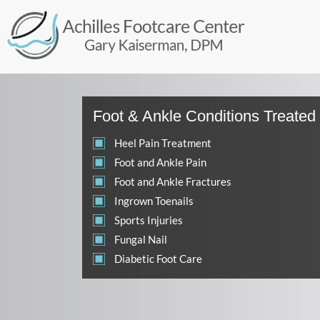
Foot & Ankle Conditions Treated
Heel Pain Treatment
Foot and Ankle Pain
Foot and Ankle Fractures
Ingrown Toenails
Sports Injuries
Fungal Nail
Diabetic Foot Care