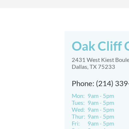
Oak Cliff 
2431 West Kiest Boul
Dallas, TX 75233
Phone: (214) 33
Mon:
9am - 5pm
Tues:
9am - 5pm
Wed:
9am - 5pm
Thur:
9am - 5pm
Fri:
9am - 5pm