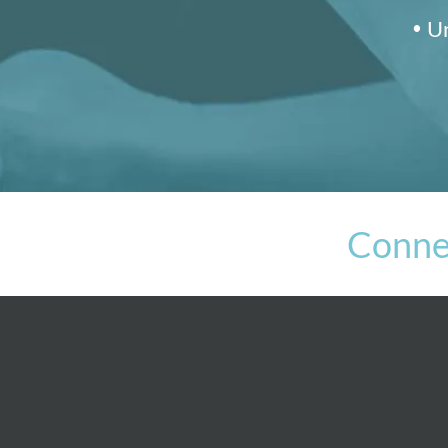
Un
Conne