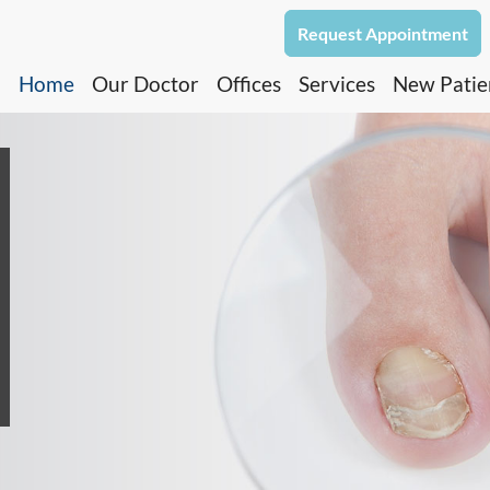
Request Appointment
Home
Our Doctor
Offices
Services
New Patie
North Dallas Office
Oak Cliff Office