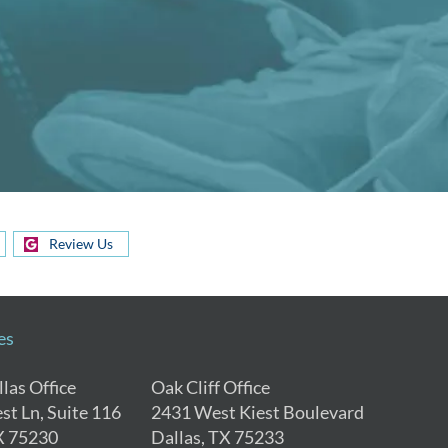
Review Us
es
las Office
Oak Cliff Office
st Ln, Suite 116
2431 West Kiest Boulevard
X 75230
Dallas, TX 75233