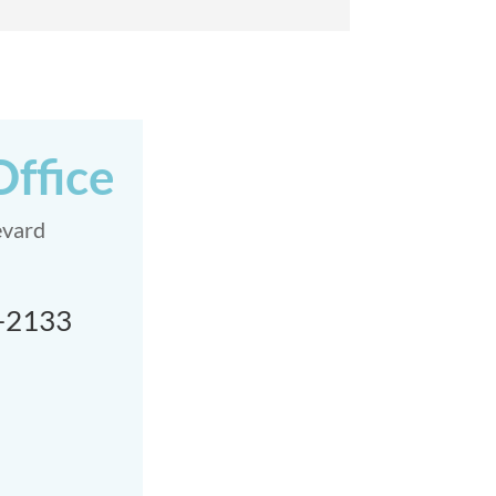
Office
evard
9-2133