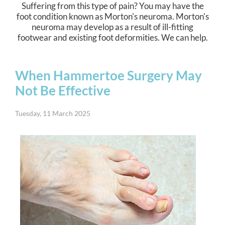
Suffering from this type of pain? You may have the
foot condition known as Morton's neuroma. Morton's
neuroma may develop as a result of ill-fitting
footwear and existing foot deformities. We can help.
When Hammertoe Surgery May
Not Be Effective
Tuesday, 11 March 2025