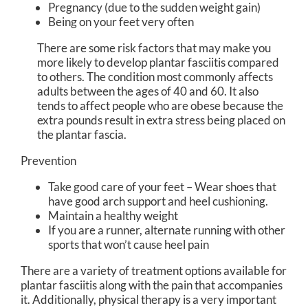
Pregnancy (due to the sudden weight gain)
Being on your feet very often
There are some risk factors that may make you
more likely to develop plantar fasciitis compared
to others. The condition most commonly affects
adults between the ages of 40 and 60. It also
tends to affect people who are obese because the
extra pounds result in extra stress being placed on
the plantar fascia.
Prevention
Take good care of your feet – Wear shoes that
have good arch support and heel cushioning.
Maintain a healthy weight
If you are a runner, alternate running with other
sports that won’t cause heel pain
There are a variety of treatment options available for
plantar fasciitis along with the pain that accompanies
it. Additionally, physical therapy is a very important