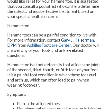
would like relief for your hammertoe, it is suggested
that you consult a podiatrist who can help determine
the safest and most effective treatment based on
your specific health concerns.
Hammertoe
Hammertoes can be a painful condition to live with.
For more information, contact
Gary J. Kaiserman,
DPM
from
Achilles Footcare Center
.
Our doctor
will
answer any of your foot- and ankle-related
questions.
Hammertoe is a foot deformity that affects the joints
of the second, third, fourth, or fifth toes of your feet.
It is a painful foot condition in which these toes curl
and arch up, which can often lead to pain when
wearing footwear.
Symptoms
Pain in the affected toes
Development of corns or calluses due to friction