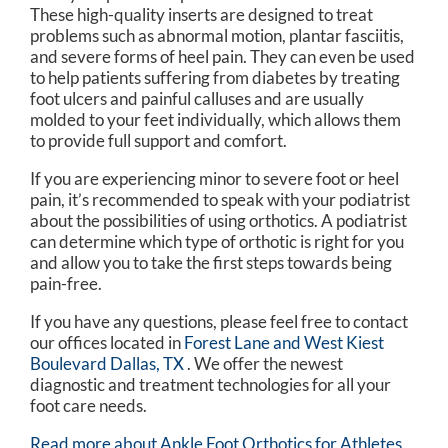
These high-quality inserts are designed to treat
problems such as abnormal motion, plantar fasciitis,
and severe forms of heel pain. They can even be used
to help patients suffering from diabetes by treating
foot ulcers and painful calluses and are usually
molded to your feet individually, which allows them
to provide full support and comfort.
If you are experiencing minor to severe foot or heel
pain, it’s recommended to speak with your podiatrist
about the possibilities of using orthotics. A podiatrist
can determine which type of orthotic is right for you
and allow you to take the first steps towards being
pain-free.
If you have any questions, please feel free to contact
our offices
located in
Forest Lane and
West Kiest
Boulevard Dallas, TX
. We offer the newest
diagnostic and treatment technologies for all your
foot care needs.
Read more about Ankle Foot Orthotics for Athletes