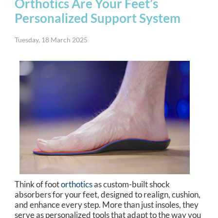
Orthotics Are Your Feet’s
Personalized Support System
Tuesday, 18 March 2025
Think of foot
orthotics
as custom-built shock
absorbers for your feet, designed to realign, cushion,
and enhance every step. More than just insoles, they
serve as personalized tools that adapt to the way you