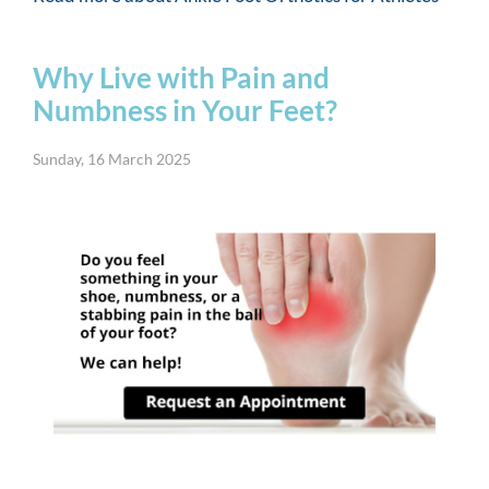
Why Live with Pain and
Numbness in Your Feet?
Sunday, 16 March 2025