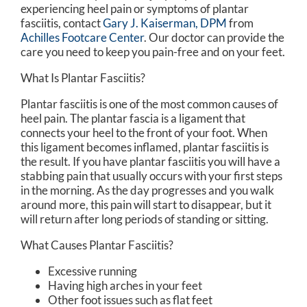
experiencing heel pain or symptoms of plantar
fasciitis, contact
Gary J. Kaiserman, DPM
from
Achilles Footcare Center
.
Our doctor
can provide the
care you need to keep you pain-free and on your feet.
What Is Plantar Fasciitis?
Plantar fasciitis is one of the most common causes of
heel pain. The plantar fascia is a ligament that
connects your heel to the front of your foot. When
this ligament becomes inflamed, plantar fasciitis is
the result. If you have plantar fasciitis you will have a
stabbing pain that usually occurs with your first steps
in the morning. As the day progresses and you walk
around more, this pain will start to disappear, but it
will return after long periods of standing or sitting.
What Causes Plantar Fasciitis?
Excessive running
Having high arches in your feet
Other foot issues such as flat feet