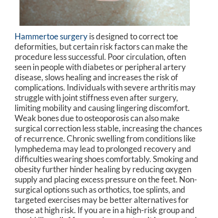
Hammertoe surgery
is designed to correct toe
deformities, but certain risk factors can make the
procedure less successful. Poor circulation, often
seen in people with diabetes or peripheral artery
disease, slows healing and increases the risk of
complications. Individuals with severe arthritis may
struggle with joint stiffness even after surgery,
limiting mobility and causing lingering discomfort.
Weak bones due to osteoporosis can also make
surgical correction less stable, increasing the chances
of recurrence. Chronic swelling from conditions like
lymphedema may lead to prolonged recovery and
difficulties wearing shoes comfortably. Smoking and
obesity further hinder healing by reducing oxygen
supply and placing excess pressure on the feet. Non-
surgical options such as orthotics, toe splints, and
targeted exercises may be better alternatives for
those at high risk. If you are in a high-risk group and