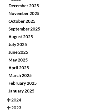
December 2025
November 2025
October 2025
September 2025
August 2025
July 2025
June 2025
May 2025
April 2025
March 2025
February 2025
January 2025
2024
2023