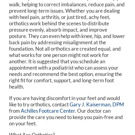
walk, helping to correct imbalances, reduce pain, and
prevent long-term issues. Whether you are dealing
with heel pain, arthritis, or just tired, achy feet,
orthotics work behind the scenes to distribute
pressure evenly, absorb impact, and improve
posture. They can even help with knee, hip, and lower
back pain by addressing misalignment at the
foundation. Not all orthotics are created equal, and
what works for one person might not work for
another. It is suggested that you schedule an
appointment with a podiatrist who can assess your
needs and recommend the best option, ensuring the
right fit for comfort, support, and long-term foot
health.
If you are having discomfort in your feet and would
like to try orthotics, contact
Gary J. Kaiserman, DPM
from
Achilles Footcare Center
.
Our doctor
can
provide the care you need to keep you pain-free and
on your feet.
What Are Orthotics?