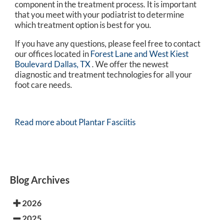
component in the treatment process. It is important
that you meet with your podiatrist to determine
which treatment option is best for you.
If you have any questions, please feel free to contact
our offices
located in
Forest Lane and
West Kiest
Boulevard Dallas, TX
. We offer the newest
diagnostic and treatment technologies for all your
foot care needs.
Read more about Plantar Fasciitis
Blog Archives
2026
2025