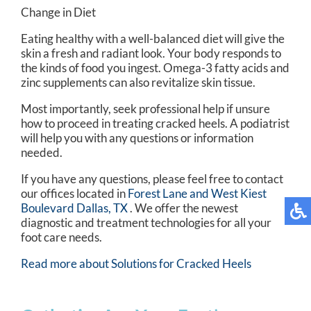
Change in Diet
Eating healthy with a well-balanced diet will give the
skin a fresh and radiant look. Your body responds to
the kinds of food you ingest. Omega-3 fatty acids and
zinc supplements can also revitalize skin tissue.
Most importantly, seek professional help if unsure
how to proceed in treating cracked heels. A podiatrist
will help you with any questions or information
needed.
If you have any questions, please feel free to contact
our offices
located in
Forest Lane and
West Kiest
Boulevard Dallas, TX
. We offer the newest
diagnostic and treatment technologies for all your
foot care needs.
Read more about Solutions for Cracked Heels