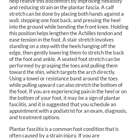
help relieve this discomfort by improving flexibility
and reducing strain on the plantar fascia. A calf
stretch can be done by placing both hands against a
wall, stepping one foot back, and pressing the heel
into the ground while bending the front knee. Holding
this position helps lengthen the Achilles tendon and
ease tension in the foot. A stair stretch involves
standing on a step with the heels hanging off the
edge, then gently lowering them to stretch the back
of the foot and ankle. A seated foot stretch can be
performed by grasping the toes and pulling them
toward the shin, which targets the arch directly.
Using a towel or resistance band around the toes
while pulling upward can also stretch the bottom of
the foot. If you are experiencing pain in the heel or on
the bottom of your foot, it may be a sign of plantar
fasciitis, and it is suggested that you schedule an
appointment with a podiatrist for an exam, diagnosis,
and treatment options.
Plantar fasciitis is a common foot condition that is
often caused by a strain injury. If you are