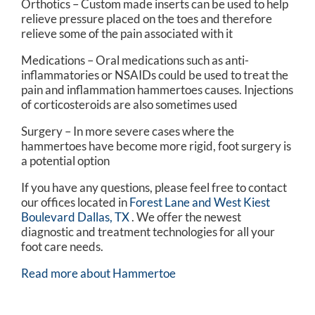
Orthotics – Custom made inserts can be used to help
relieve pressure placed on the toes and therefore
relieve some of the pain associated with it
Medications – Oral medications such as anti-
inflammatories or NSAIDs could be used to treat the
pain and inflammation hammertoes causes. Injections
of corticosteroids are also sometimes used
Surgery – In more severe cases where the
hammertoes have become more rigid, foot surgery is
a potential option
If you have any questions, please feel free to contact
our offices
located in
Forest Lane and
West Kiest
Boulevard Dallas, TX
. We offer the newest
diagnostic and treatment technologies for all your
foot care needs.
Read more about Hammertoe