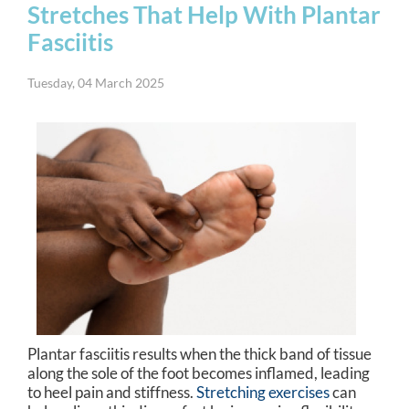
Stretches That Help With Plantar
Fasciitis
Tuesday, 04 March 2025
Plantar fasciitis results when the thick band of tissue
along the sole of the foot becomes inflamed, leading
to heel pain and stiffness.
Stretching exercises
can