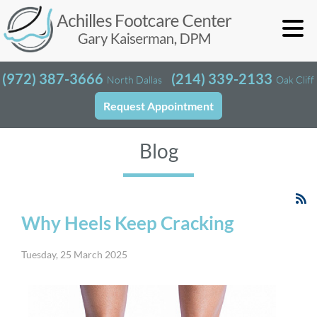
(972) 387-3666
(214) 339-2133
North Dallas
Oak Cliff
Request Appointment
Blog
Why Heels Keep Cracking
Tuesday, 25 March 2025