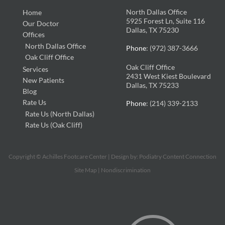
North Dallas Office
Home
5925 Forest Ln, Suite 116
Our Doctor
Dallas, TX 75230
Offices
North Dallas Office
Phone
: (972) 387-3666
Oak Cliff Office
Oak Cliff Office
Services
2431 West Kiest Boulevard
New Patients
Dallas, TX 75233
Blog
Rate Us
Phone
: (214) 339-2133
Rate Us (North Dallas)
Rate Us (Oak Cliff)
Copyright © Achilles Footcare Center | Design by:
Podiatry Content Connection
Site Map
|
Nondiscrimination