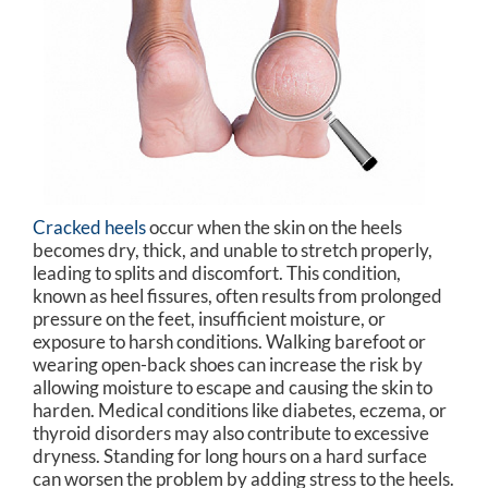
Cracked heels
occur when the skin on the heels
becomes dry, thick, and unable to stretch properly,
leading to splits and discomfort. This condition,
known as heel fissures, often results from prolonged
pressure on the feet, insufficient moisture, or
exposure to harsh conditions. Walking barefoot or
wearing open-back shoes can increase the risk by
allowing moisture to escape and causing the skin to
harden. Medical conditions like diabetes, eczema, or
thyroid disorders may also contribute to excessive
dryness. Standing for long hours on a hard surface
can worsen the problem by adding stress to the heels.