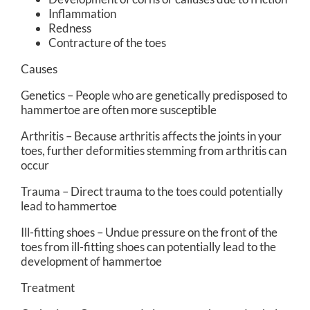
Inflammation
Redness
Contracture of the toes
Causes
Genetics – People who are genetically predisposed to
hammertoe are often more susceptible
Arthritis – Because arthritis affects the joints in your
toes, further deformities stemming from arthritis can
occur
Trauma – Direct trauma to the toes could potentially
lead to hammertoe
Ill-fitting shoes – Undue pressure on the front of the
toes from ill-fitting shoes can potentially lead to the
development of hammertoe
Treatment