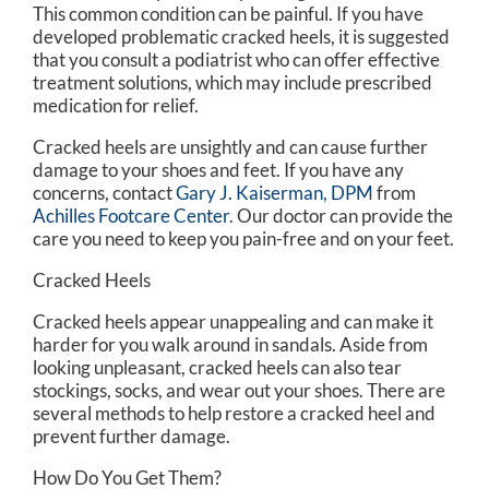
This common condition can be painful. If you have
developed problematic cracked heels, it is suggested
that you consult a podiatrist who can offer effective
treatment solutions, which may include prescribed
medication for relief.
Cracked heels are unsightly and can cause further
damage to your shoes and feet. If you have any
concerns, contact
Gary J. Kaiserman, DPM
from
Achilles Footcare Center
.
Our doctor
can provide the
care you need to keep you pain-free and on your feet.
Cracked Heels
Cracked heels appear unappealing and can make it
harder for you walk around in sandals. Aside from
looking unpleasant, cracked heels can also tear
stockings, socks, and wear out your shoes. There are
several methods to help restore a cracked heel and
prevent further damage.
How Do You Get Them?