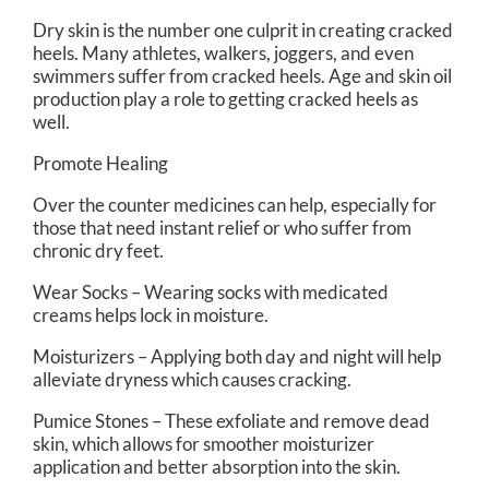
Dry skin is the number one culprit in creating cracked
heels. Many athletes, walkers, joggers, and even
swimmers suffer from cracked heels. Age and skin oil
production play a role to getting cracked heels as
well.
Promote Healing
Over the counter medicines can help, especially for
those that need instant relief or who suffer from
chronic dry feet.
Wear Socks – Wearing socks with medicated
creams helps lock in moisture.
Moisturizers – Applying both day and night will help
alleviate dryness which causes cracking.
Pumice Stones – These exfoliate and remove dead
skin, which allows for smoother moisturizer
application and better absorption into the skin.