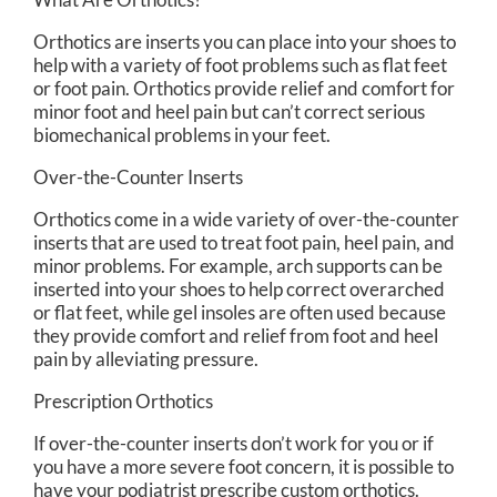
Orthotics are inserts you can place into your shoes to
help with a variety of foot problems such as flat feet
or foot pain. Orthotics provide relief and comfort for
minor foot and heel pain but can’t correct serious
biomechanical problems in your feet.
Over-the-Counter Inserts
Orthotics come in a wide variety of over-the-counter
inserts that are used to treat foot pain, heel pain, and
minor problems. For example, arch supports can be
inserted into your shoes to help correct overarched
or flat feet, while gel insoles are often used because
they provide comfort and relief from foot and heel
pain by alleviating pressure.
Prescription Orthotics
If over-the-counter inserts don’t work for you or if
you have a more severe foot concern, it is possible to
have your podiatrist prescribe custom orthotics.