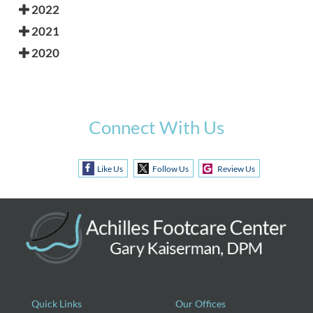
2022
2021
2020
Connect With Us
Like Us
Follow Us
Review Us
Quick Links
Our Offices