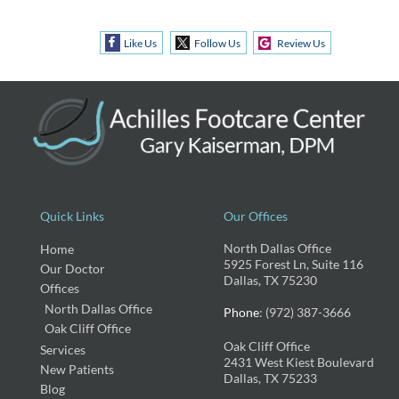
Like Us
Follow Us
Review Us
Quick Links
Our Offices
North Dallas Office
Home
5925 Forest Ln, Suite 116
Our Doctor
Dallas, TX 75230
Offices
North Dallas Office
Phone
: (972) 387-3666
Oak Cliff Office
Oak Cliff Office
Services
2431 West Kiest Boulevard
New Patients
Dallas, TX 75233
Blog