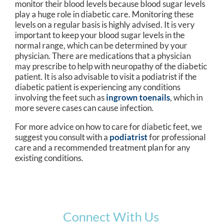
monitor their blood levels because blood sugar levels
play a huge role in diabetic care. Monitoring these
levels on a regular basis is highly advised. It is very
important to keep your blood sugar levels in the
normal range, which can be determined by your
physician. There are medications that a physician
may prescribe to help with neuropathy of the diabetic
patient. It is also advisable to visit a podiatrist if the
diabetic patient is experiencing any conditions
involving the feet such as
ingrown toenails
, which in
more severe cases can cause infection.
For more advice on how to care for diabetic feet, we
suggest you consult with a
podiatrist
for professional
care and a recommended treatment plan for any
existing conditions.
Connect With Us