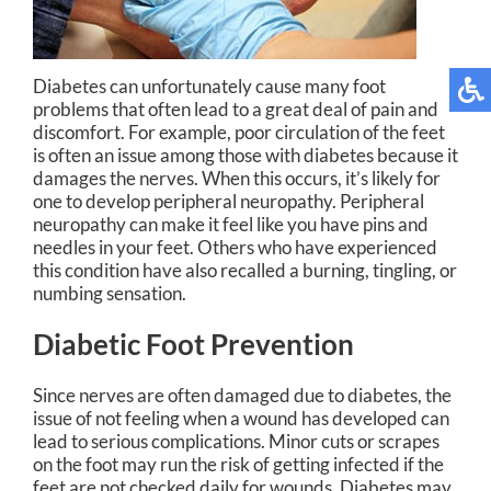
Diabetes can unfortunately cause many foot
problems that often lead to a great deal of pain and
discomfort. For example, poor circulation of the feet
is often an issue among those with diabetes because it
damages the nerves. When this occurs, it’s likely for
one to develop peripheral neuropathy. Peripheral
neuropathy can make it feel like you have pins and
needles in your feet. Others who have experienced
this condition have also recalled a burning, tingling, or
numbing sensation.
Diabetic Foot Prevention
Since nerves are often damaged due to diabetes, the
issue of not feeling when a wound has developed can
lead to serious complications. Minor cuts or scrapes
on the foot may run the risk of getting infected if the
feet are not checked daily for wounds. Diabetes may