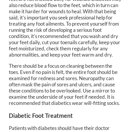
also reduce blood flow to the feet, which in turn can
make it harder for wounds to heal. With that being
said, it’s important you seek professional help for
treating any foot ailments. To prevent yourself from
running the risk of developing a serious foot
condition, it’s recommended that you wash and dry
your feet daily, cut your toenails carefully, keep your
feet moisturized, check them regularly for any
abnormalities, and keep your feet warm and dry.
There should be a focus on cleaning between the
toes. Even if no pain is felt, the entire foot should be
examined for redness and sores. Neuropathy can
often mask the pain of sores and ulcers, and cause
these conditions to be overlooked. Use a mirror to
examine the underside of your feet if needed. It is
recommended that diabetics wear will-fitting socks.
Diabetic Foot Treatment
Patients with diabetes should have their doctor