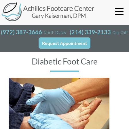
(972) 387-3666
(214) 339-2133
North Dallas
Oak Cliff
Request Appointment
Diabetic Foot Care